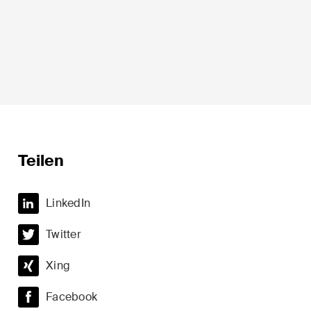
Sprache*
Teilen
LinkedIn
t
Private Wealth
Twitter
minalität
Restrukturierungen und
Insolvenz
Xing
t
Steuerrecht
Facebook