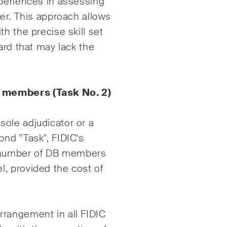
xperiences in assessing
yer. This approach allows
h the precise skill set
ard that may lack the
d members (Task No. 2)
ole adjudicator or a
nd "Task", FIDIC's
 number of DB members
, provided the cost of
rrangement in all FIDIC