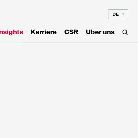
DE
Insights
Karriere
CSR
Über uns