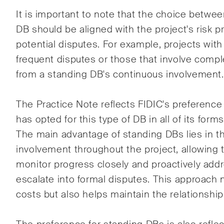
It is important to note that the choice betwe
DB should be aligned with the project's risk pr
potential disputes. For example, projects with 
frequent disputes or those that involve comp
from a standing DB's continuous involvement.
The Practice Note reflects FIDIC's preference
has opted for this type of DB in all of its form
The main advantage of standing DBs lies in t
involvement throughout the project, allowing 
monitor progress closely and proactively add
escalate into formal disputes. This approach 
costs but also helps maintain the relationshi