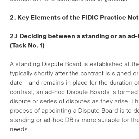
Diese Website ist durch reCAPTCHA geschützt und es gelten die Google-
Dat
2. Key Elements of the FIDIC Practice No
2.1 Deciding between a standing or an
ad-
Abonnieren
(Task No. 1)
A standing Dispute Board is established at the 
typically shortly after the contract is signe
date – and remains in place for the duration of
contrast, an ad-hoc Dispute Boards is formed 
dispute or series of disputes as they arise. The
process of appointing a Dispute Board is to 
standing or ad-hoc DB is more suitable for the
needs.