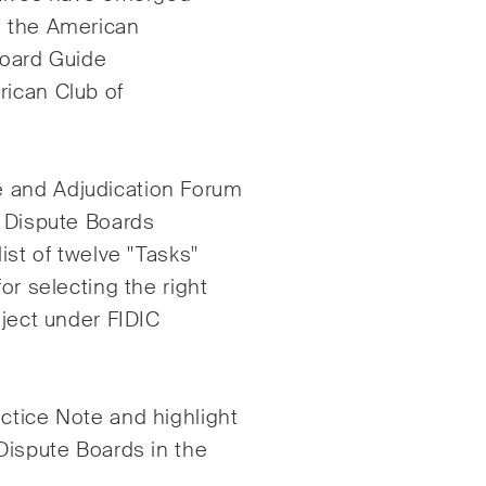
cklungen in der
schnell verändernde
, the American
ranche.
Umgebung von Umwe
Board Guide
Sozial- und Corporat
rican Club of
Governance-Streitigk
M&A Perspective
e and Adjudication Forum
egelmässiger Blick aus
f Dispute Boards
 einzigartigen M&A-
ist of twelve "Tasks"
ektive auf rechtliche
or selecting the right
ungen, wirtschaftliche
icklungen und
oject under FIDIC
lschaftliche Trends in der
iz.
ctice Note and highlight
 Dispute Boards in the
kzeptiert*