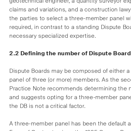
geotechnical engineer, a quantity surveyor e
claims and variations, and a construction law
the parties to select a three-member panel wit
required, in contrast to a standing Dispute Bo
necessary specialized expertise.
2.2 Defining the number of Dispute Boar
Dispute Boards may be composed of either a s
panel of three (or more) members. As the seco
Practice Note recommends determining the
and suggests opting for a three-member panel
the DB is not a critical factor.
A three-member panel has been the default a