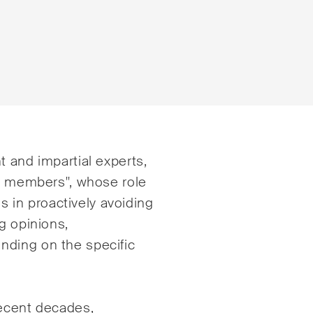
e
E-Mail*
t and impartial experts,
rd members", whose role
es in proactively avoiding
tsrecht
Handel und Transpor
g opinions,
ng & Finance
ICT / Data / Cyberkri
nding on the specific
echt
Immaterialgüterrech
te Resolution
Immobilienrecht
recent decades,