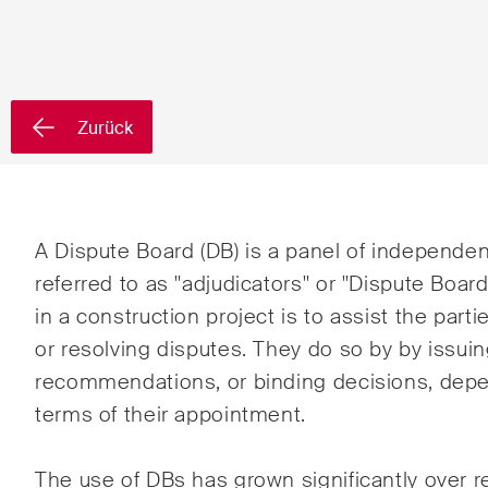
Vorname*
Nachnam
Zurück
Land*
Newsletters & Newsflashes
A Dispute Board (DB) is a panel of independen
referred to as "adjudicators" or "Dispute Boa
in a construction project is to assist the parti
Monatlich ausgewählte
Arbei
or resolving disputes. They do so by by issuin
Kernthemen aus unseren
Banki
recommendations, or binding decisions, depe
Tätigkeitsbereiche,
terms of their appointment.
Fachgebiete und Branchen,
Baur
sowie Newsflashes über die
jüngsten Entwicklungen.
Dispu
The use of DBs has grown significantly over 