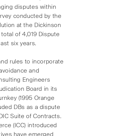
aging disputes within
Internationale
urvey conducted by the
Schiedsgerichtsbarke
gie
ution at the Dickinson
Kunstrecht & Enterta
total of 4,019 Dispute
lschafts- und
Sportrecht
ast six years.
elsrecht / M&A
Life Sciences
and rules to incorporate
 avoidance and
onsulting Engineers
judication Board
in its
Turnkey (1995 Orange
luded DBs as a dispute
ruction Insights
ESG Disputes Report
mässige Einblicke in
Regelmässige Einbli
IC Suite of Contracts.
izer und internationale
Updates zu wichtige
erce (ICC) introduced
s und rechtliche
Entwicklungen in der
iatives have emerged