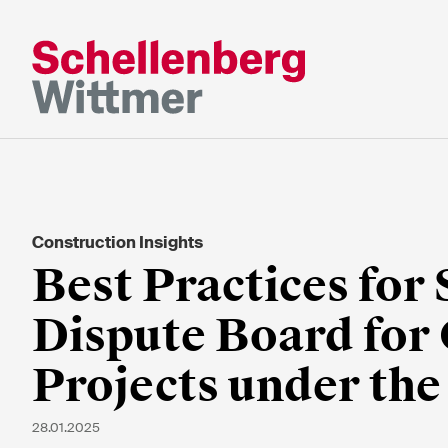
Bleiben Sie a
dem Laufend
Construction Insights
* Erforderliche Felder
Best Practices for 
Dispute Board for
Herr
Frau
Projects under th
k.A.
28.01.2025