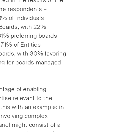
ted in the results of the
the respondents –
3% of Individuals
 Boards, with 22%
61% preferring boards
 71% of Entities
Boards, with 30% favoring
ing for boards managed
ntage of enabling
tise relevant to the
 this with an example: in
involving complex
nel might consist of a