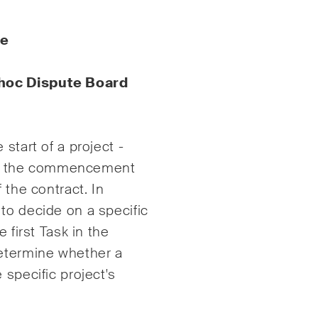
enschutzerklärung
und
Nutzungsbedingungen
.
te
hoc
Dispute Board
start of a project -
d or the commencement
 the contract. In
to decide on a specific
 first Task in the
determine whether a
 specific project's