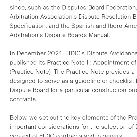
Rechtsprechung des
Entwi
since, such as the Disputes Board Federation
Schweizerischen
Baub
Arbitration Association's Dispute Resolution 
Bundesgerichts in
Specification, and the Spanish and Ibero-Ame
Schiedsverfahren.
Arbitration's Dispute Boards Manual.
The Board's View
The 
In December 2024, FIDIC's Dispute Avoidanc
Prägnante Analyse der
Ein r
published its
Practice Note II: Appointment o
wichtigsten Trends in der sich
einer
(Practice Note). The Practice Note provides a l
schnell verändernden Welt der
Persp
designed to serve as a guideline or checklist f
Unternehmen Governance für
Änder
Verwaltungsratsmitglieder von
Entw
Dispute Board for a particular construction pr
Schweizer Unternehmen.
gesel
contracts.
Schwe
Below, we set out the key elements of the Pra
important considerations for the selection of
Ich habe die Datenschutzerklärung
gelesen uns a
context of FIDIC contracts and in general.