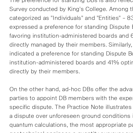
The preference for standing DBs is also reflec
Survey conducted by King's College. Among 
categorized as "Individuals" and "Entities" – 8
expressed a preference for standing Dispute
favoring institution-administered boards and 
directly managed by their members. Similarly,
indicated a preference for standing Dispute 
institution-administered boards and 41% opt
directly by their members.
On the other hand, ad-hoc
DBs offer the adva
parties to appoint DB members with the exper
specific dispute. The Practice Note illustrates
a dispute over unforeseen ground conditions 
quantum calculations, the most appropriate pa