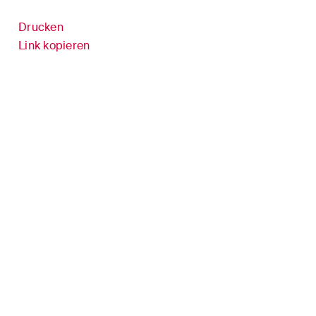
Versicherungsrecht
Drucken
it
Verwaltungsrecht und
Link kopieren
öffentliche Beschaffungen
inment /
Wettbewerbs- & Kartellrecht
Wirtschaftsstrafrecht und
Compliance
er
cke und
n
 sich