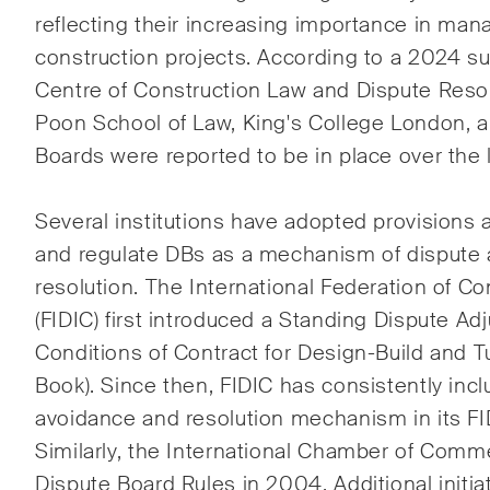
reflecting their increasing importance in man
ESG
construction projects. According to a 2024 s
Ener
Centre of Construction Law and Dispute Resol
Poon School of Law, King's College London, a 
Gesel
Boards were reported to be in place over the l
Hand
Several institutions have adopted provisions 
and regulate DBs as a mechanism of dispute
resolution. The International Federation of C
Publikationen
(FIDIC) first introduced a Standing Dispute Ad
Conditions of Contract for Design-Build and 
Book). Since then, FIDIC has consistently inc
Arbitration Case Alert
Const
Monatliche E-Mail mit den
Regel
avoidance and resolution mechanism in its FID
neuesten Updates und
Schwe
Similarly, the International Chamber of Comm
Zusammenfassungen der
Trend
Dispute Board Rules in 2004. Additional init