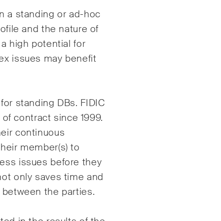
en a standing or ad-hoc
ofile and the nature of
a high potential for
lex issues may benefit
 for standing DBs. FIDIC
s of contract since 1999.
heir continuous
their member(s) to
ress issues before they
not only saves time and
p between the parties.