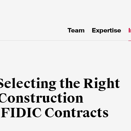
Team
Expertise
uf
en!
Selecting the Right
 Construction
e FIDIC Contracts