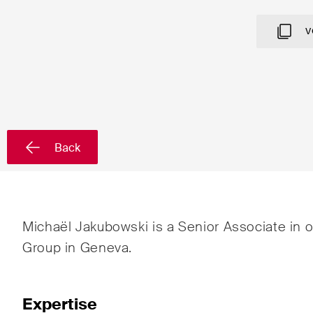
Country*
V
Newsletters & Newsflashes
Back
Monthly selected key topics
Admin
from our practice areas,
Proc
sectors and industries, plus
Art a
newsflashes on recent
Michaël Jakubowski is a Senior Associate in 
developments.
Banki
Group in Geneva.
Compe
Const
Expertise