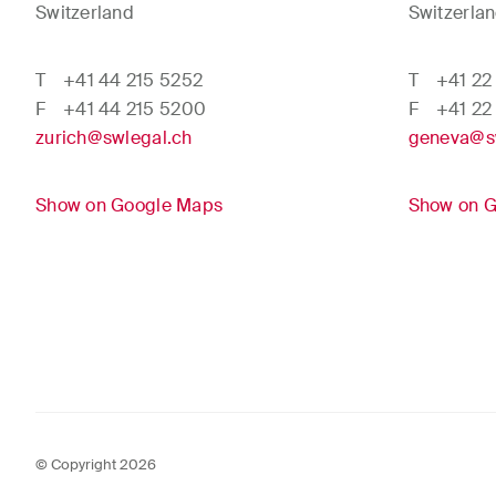
Switzerland
Switzerla
T
+41 44 215 5252
T
+41 22
F
+41 44 215 5200
F
+41 22
zurich@swlegal.ch
geneva@s
Show on Google Maps
Show on 
© Copyright 2026