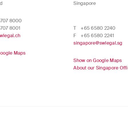
nd
Singapore
 707 8000
 707 8001
T
+65 6580 2240
wlegal.ch
F
+65 6580 2241
singapore@swlegal.sg
Google Maps
Show on Google Maps
About our Singapore Off