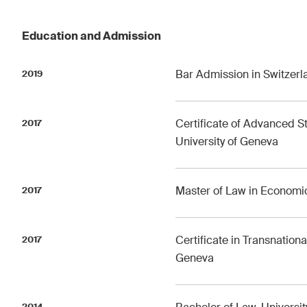
Education and Admission
Bar Admission in Switzerl
2019
Certificate of Advanced St
2017
University of Geneva
Master of Law in Economic
2017
Certificate in Transnationa
2017
Geneva
2014