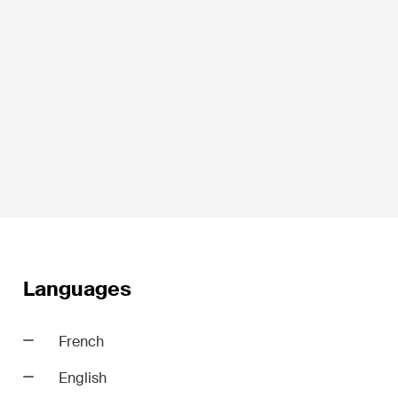
Life Sciences
Private Wealth
Real Estate
Languages
ime
Restructuring & Insolvency
French
Taxation
English
Trade and Transport