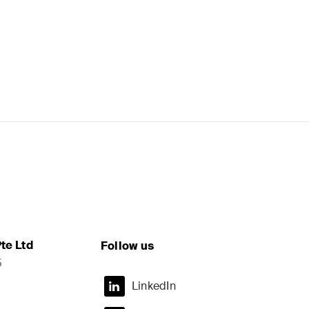
te Ltd
Follow us
5
LinkedIn