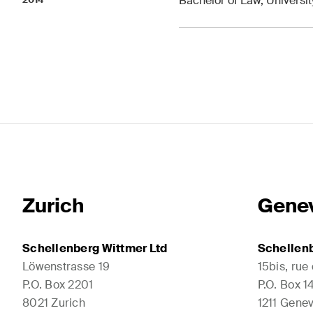
Bachelor of Law, Universi
Zurich
Gene
Schellenberg Wittmer Ltd
Schellenb
Löwenstrasse 19
15bis, rue
P.O. Box 2201
P.O. Box 
8021 Zurich
1211 Genev