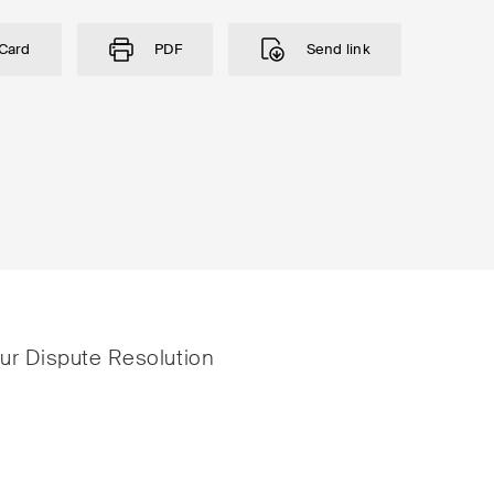
Card
PDF
Send link
istrative Law and Public
ESG
urement
Employment
nd Entertainment / Sports
Energy
our Dispute Resolution
ng & Finance
ICT / Data / Cybercr
tition & Antitrust
Insurance
ruction
Intellectual Property