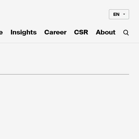
EN
e
Insights
Career
CSR
About
Language*