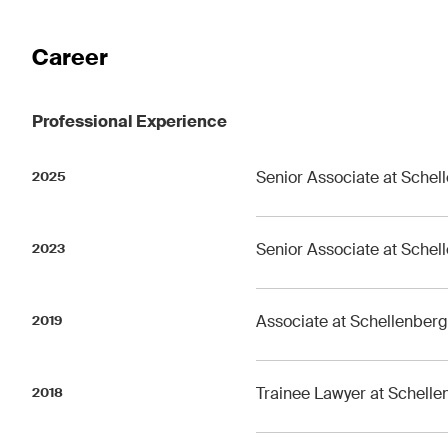
The Board's View
The 
Career
Concise analysis of key trends
A reg
in the fast-moving world of
M&A p
corporate governance for
chan
Professional Experience
board members of Swiss
devel
companies.
trend
Senior Associate at Schel
2025
I have read and accept the
Privacy Notice*
Senior Associate at Schel
2023
This site is protected by reCAPTCHA and the Google
Privacy Policy
and
Terms 
Associate at Schellenber
2019
Trainee Lawyer at Schell
2018
Subscribe