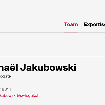
Team
Expertis
te!
haël Jakubowski
ociate
7 8014
e*
Email*
akubowski@swlegal.ch