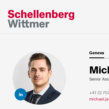
Stay up to da
*Required fields
Geneva
Mr
Mic
Ms
n/a
Senior Ass
+41 22 70
First Name*
Last Nam
michael.j