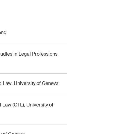
and
udies in Legal Professions,
 Law, University of Geneva
l Law (CTL), University of