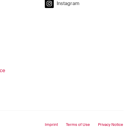
Instagram
ice
Imprint
Terms of Use
Privacy Notice