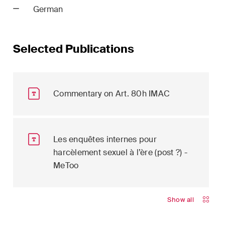
German
ion
White-Collar Crime and
Compliance
Selected Publications
Commentary on Art. 80h IMAC
er
 updates
Les enquêtes internes pour
in the
harcèlement sexuel à l’ère (post ?) -
dscape of
MeToo
l and
ce
Show all