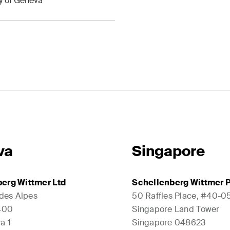
ty of Geneva
va
Singapore
erg Wittmer Ltd
Schellenberg Wittmer P
 des Alpes
50 Raffles Place, #40-0
1400
Singapore Land Tower
a 1
Singapore 048623