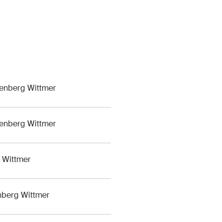
M&A Perspective
ular look from a unique
erspective at legal
ges, economic
opments and societal
s in Switzerland.
lenberg Wittmer
lenberg Wittmer
of Service
apply.
g Wittmer
enberg Wittmer