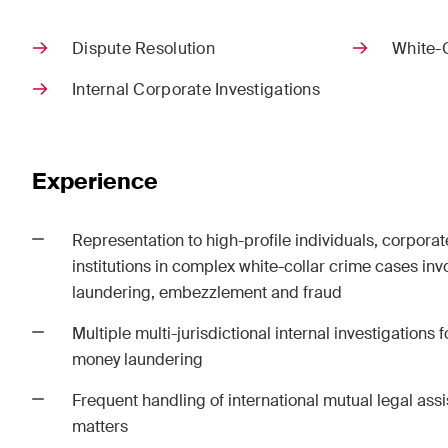
Corpo
Dispute Resolution
White-
M&A
Internal Corporate Investigations
Dispu
Publications
Experience
Representation to high-profile individuals, corporate
Arbitration Case Alert
Const
institutions in complex white-collar crime cases in
Monthly email with the latest
Regul
laundering, embezzlement and fraud
updates and summaries of the
and i
Swiss Federal Supreme
legal
Multiple multi-jurisdictional internal investigations
Court's case law in arbitration
const
money laundering
matters.
Frequent handling of international mutual legal ass
matters