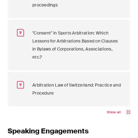
proceedings
"Consent" in Sports Arbitration: Which
Lessons for Arbitrations Based on Clauses
in Bylaws of Corporations, Associations,
etc.?
Arbitration Law of Switzerland: Practice and
Procedure
Show all
Speaking Engagements