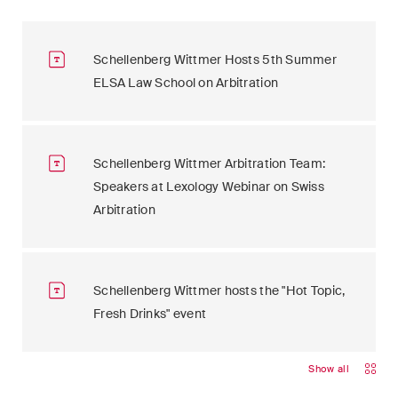
Schellenberg Wittmer Hosts 5th Summer
ELSA Law School on Arbitration
Schellenberg Wittmer Arbitration Team:
Speakers at Lexology Webinar on Swiss
Arbitration
Schellenberg Wittmer hosts the "Hot Topic,
Fresh Drinks" event
Show all