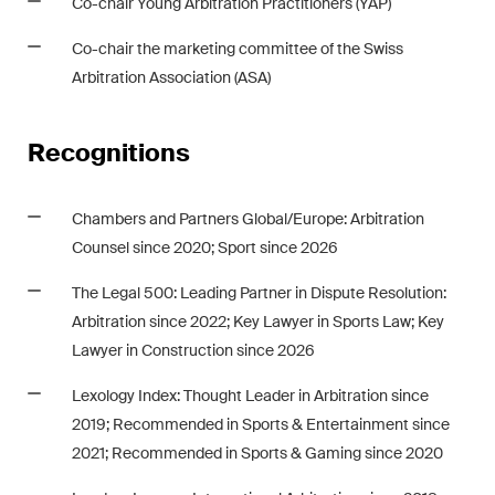
Co-chair Young Arbitration Practitioners (YAP)
Co-chair the marketing committee of the Swiss
Arbitration Association (ASA)
Recognitions
Chambers and Partners Global
/Europe: Arbitration
Counsel since 2020; Sport since 2026
The Legal 500: Leading Partner in Dispute Resolution:
Arbitration since 2022; Key Lawyer in Sports Law;
Key
Lawyer in Construction since 2026
Lexology Index
: Thought Leader in Arbitration since
2019; Recommended in Sports & Entertainment since
2021; Recommended in Sports & Gaming since 2020