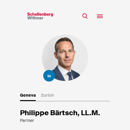
Stay up to date!
*Required fields
Team
Expertise
Mr
Insights
Ms
n/a
Career
CSR
Geneva
Zurich
About
First Name*
Philippe Bärtsch, LL.M.
Partner
Last Name*