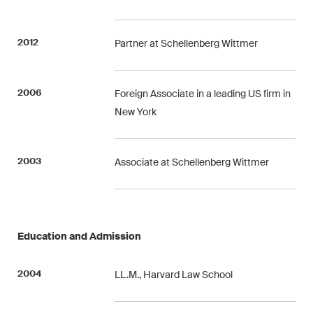
Concise analysis of key trends
in the fast-moving world of
2012
Partner at Schellenberg Wittmer
corporate governance for
board members of Swiss
companies.
2006
Foreign Associate in a leading US firm in
New York
The M&A Perspective
A regular look from a unique
M&A perspective at legal
2003
Associate at Schellenberg Wittmer
changes, economic
developments and societal
trends in Switzerland.
Education and Admission
I have read and accept the
Privacy Notice*
2004
LL.M., Harvard Law School