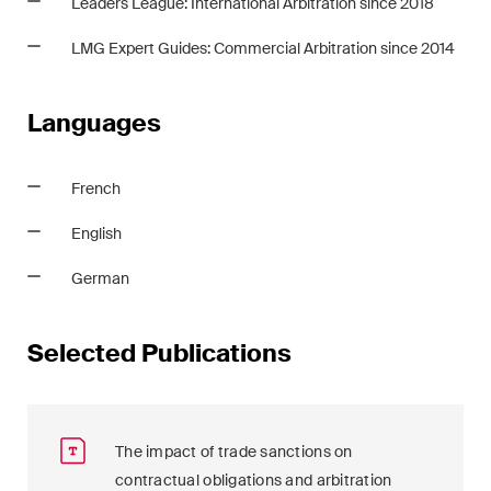
Leaders League: International Arbitration since 2018
LMG Expert Guides: Commercial Arbitration since 2014
Languages
French
English
German
Selected Publications
The impact of trade sanctions on
contractual obligations and arbitration