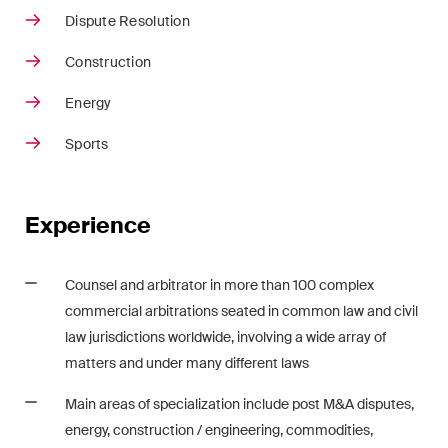
Restructuring & Insolvency
Dispute Resolution
Taxation
Construction
Energy
Trade and Transport
Sports
White-Collar Crime and
Compliance
Experience
Publications
Counsel and arbitrator in more than 100 complex
commercial arbitrations seated in common law and civil
Arbitration Case Alert
law jurisdictions worldwide, involving a wide array of
Monthly email with the latest
matters and under many different laws
updates and summaries of the
Main areas of specialization include post M&A disputes,
Swiss Federal Supreme
energy, construction / engineering, commodities,
Court's case law in arbitration