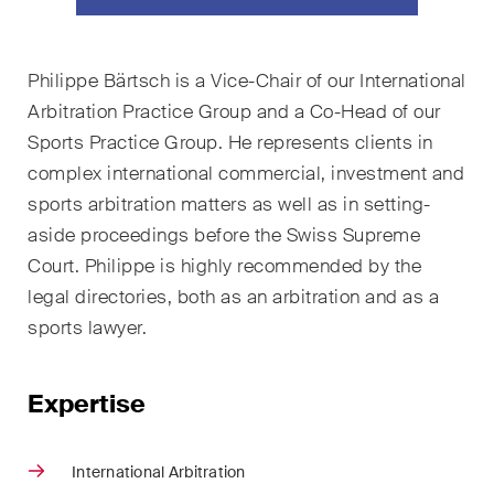
ESG
Employment
Philippe Bärtsch is a Vice-Chair of our International
Arbitration Practice Group and a Co-Head of our
Energy
Sports Practice Group. He represents clients in
ICT / Data / Cybercrime
complex international commercial, investment and
sports arbitration matters as well as in setting-
Insurance
aside proceedings before the Swiss Supreme
Court. Philippe is highly recommended by the
Intellectual Property
legal directories, both as an arbitration and as a
International Arbitration
sports lawyer.
Life Sciences
Expertise
Private Wealth
Real Estate
International Arbitration