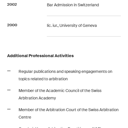
This site is protected by reCAPTCHA and the Google
Privacy Policy
and
2002
Bar Admission in Switzerland
Terms of Service
apply.
2000
lic. iur., University of Geneva
Subscribe
Additional Professional Activities
Regular publications and speaking engagements on
topics related to arbitration
Member of the Academic Council of the Swiss
Arbitration Academy
Member of the Arbitration Court of the Swiss Arbitration
Centre