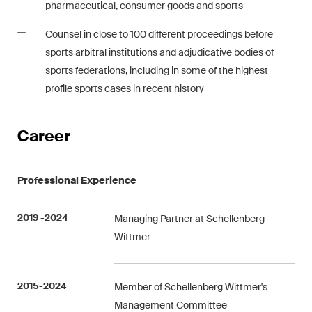
pharmaceutical, consumer goods and sports
matters.
Counsel in close to 100 different proceedings before
Construction Insights
sports arbitral institutions and adjudicative bodies of
Regular insights into Swiss
sports federations, including in some of the highest
and international trends and
profile sports cases in recent history
legal developments in the
construction industry.
Career
ESG Disputes Reporter
Regular insights and updates
Professional Experience
on key developments in the
rapidly changing landscape of
2019 -2024
Managing Partner at Schellenberg
Environmental, Social and
Wittmer
Corporate Governance
disputes.
2015-2024
Member of Schellenberg Wittmer's
Management Committee
The Board's View