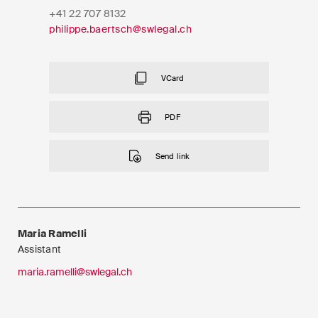
EN
DE
FR
+41 22 707 8132
philippe.baertsch@swlegal.ch
Email*
VCard
Language*
PDF
Send link
Country*
Newsletters & Newsflashes
Maria Ramelli
Assistant
maria.ramelli@swlegal.ch
Monthly selected key topics
from our practice areas,