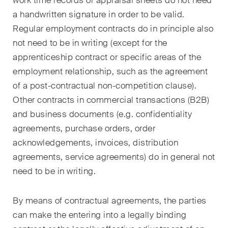
work time records or appraisal sheets do not need
ESG
a handwritten signature in order to be valid.
Regular employment contracts do in principle also
Employment
not need to be in writing (except for the
Energy
apprenticeship contract or specific areas of the
employment relationship, such as the agreement
ICT / Data / Cybercrime
of a post-contractual non-competition clause).
Other contracts in commercial transactions (B2B)
Insurance
and business documents (e.g. confidentiality
Intellectual Property
agreements, purchase orders, order
acknowledgements, invoices, distribution
International Arbitration
agreements, service agreements) do in general not
Life Sciences
need to be in writing.
Private Wealth
By means of contractual agreements, the parties
can make the entering into a legally binding
Real Estate