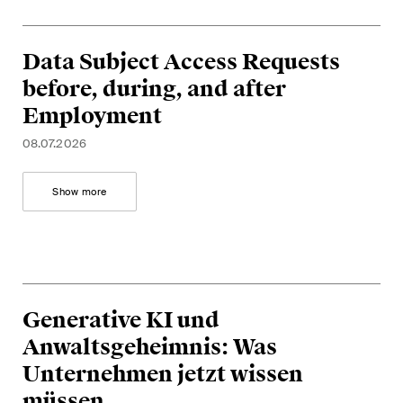
Data Subject Access Requests
before, during, and after
Employment
08.07.2026
Show more
Generative KI und
Anwaltsgeheimnis: Was
Unternehmen jetzt wissen
müssen