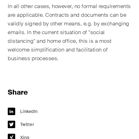
In all other cases, however, no formal requirements
are applicable. Contracts and documents can be
validly signed by other means, e.g. by exchanging
emails. In the current situation of "social
distancing" and home office, this is a most
welcome simplification and facilitation of
business processes.
Share
LinkedIn
Twitter
Xing