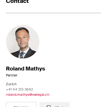
Contact
Roland Mathys
Partner
Zurich
+41 44 215 3662
roland.mathys@swlegal.ch