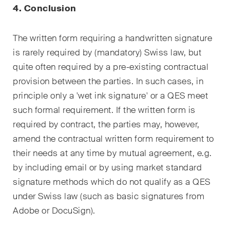
4. Conclusion
The written form requiring a handwritten signature
is rarely required by (mandatory) Swiss law, but
quite often required by a pre-existing contractual
provision between the parties. In such cases, in
principle only a 'wet ink signature' or a QES meet
such formal requirement. If the written form is
required by contract, the parties may, however,
amend the contractual written form requirement to
their needs at any time by mutual agreement, e.g.
by including email or by using market standard
signature methods which do not qualify as a QES
under Swiss law (such as basic signatures from
Adobe or DocuSign).