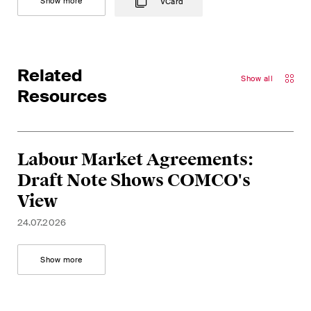
Show more
VCard
Related
Show all
Resources
Labour Market Agreements:
Draft Note Shows COMCO's
View
24.07.2026
Show more