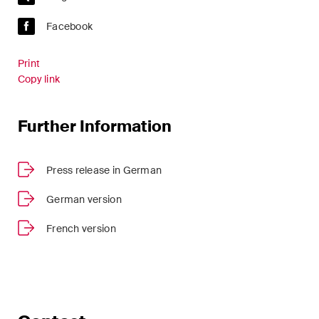
Facebook
Print
Copy link
Further Information
Press release in German
German version
French version