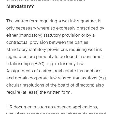
sectors and industries, plus
Mandatory?
newsflashes on recent
developments.
The written form requiring a wet ink signature, is
Administrative Law and Public
only necessary where so expressly prescribed by
Procurement
either (mandatory) statutory provision or by a
contractual provision between the parties.
Art and Entertainment / Sports
Mandatory statutory provisions requiring wet ink
Banking & Finance
signatures are primarily to be found in consumer
relationships (B2C), e.g. in tenancy law.
Competition & Antitrust
Assignments of claims, real estate transactions
Construction
and certain corporate law related transactions (e.g.
circular resolutions of the board of directors) also
Corporate & Commercial /
require (at least) the written form.
M&A
Dispute Resolution
HR documents such as absence applications,