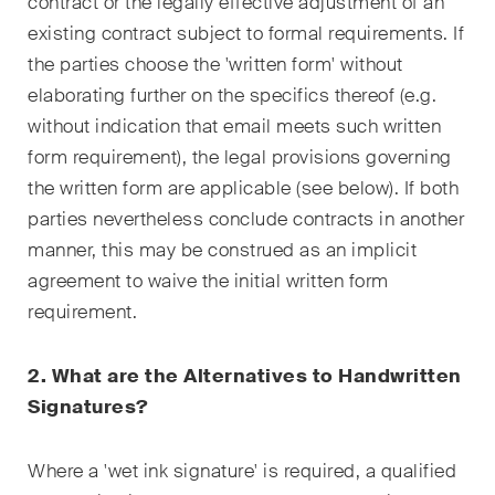
contract or the legally effective adjustment of an
Restructuring & Insolvency
existing contract subject to formal requirements. If
the parties choose the 'written form' without
Taxation
elaborating further on the specifics thereof (e.g.
Trade and Transport
without indication that email meets such written
form requirement), the legal provisions governing
White-Collar Crime and
the written form are applicable (see below). If both
Compliance
parties nevertheless conclude contracts in another
manner, this may be construed as an implicit
Publications
agreement to waive the initial written form
requirement.
Arbitration Case Alert
2. What are the Alternatives to Handwritten
Monthly email with the latest
Signatures?
updates and summaries of the
Swiss Federal Supreme
Where a 'wet ink signature' is required, a qualified
Court's case law in arbitration