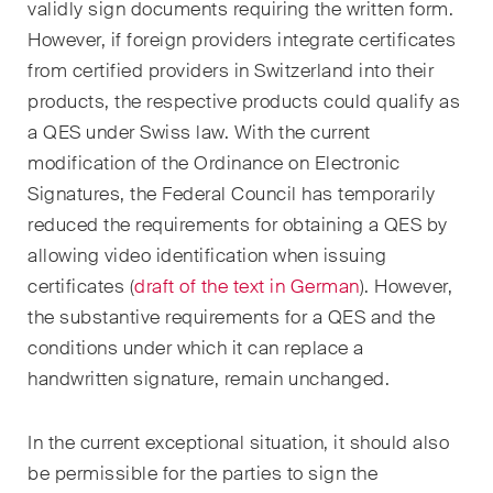
validly sign documents requiring the written form.
Concise analysis of key trends
However, if foreign providers integrate certificates
in the fast-moving world of
from certified providers in Switzerland into their
corporate governance for
products, the respective products could qualify as
board members of Swiss
a QES under Swiss law. With the current
companies.
modification of the Ordinance on Electronic
Signatures, the Federal Council has temporarily
The M&A Perspective
A regular look from a unique
reduced the requirements for obtaining a QES by
M&A perspective at legal
allowing video identification when issuing
changes, economic
certificates (
draft of the text in German
). However,
developments and societal
the substantive requirements for a QES and the
trends in Switzerland.
conditions under which it can replace a
handwritten signature, remain unchanged.
I have read and accept the
Privacy Notice*
In the current exceptional situation, it should also
be permissible for the parties to sign the