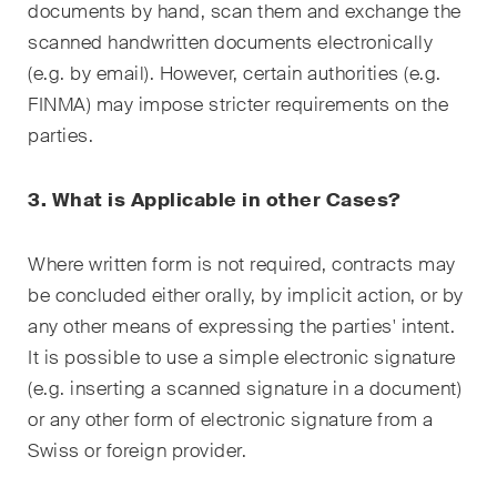
This site is protected by reCAPTCHA and the Google
Privacy Policy
and
documents by hand, scan them and exchange the
Terms of Service
apply.
scanned handwritten documents electronically
(e.g. by email). However, certain authorities (e.g.
FINMA) may impose stricter requirements on the
Subscribe
parties.
3. What is Applicable in other Cases?
Where written form is not required, contracts may
be concluded either orally, by implicit action, or by
any other means of expressing the parties' intent.
It is possible to use a simple electronic signature
(e.g. inserting a scanned signature in a document)
or any other form of electronic signature from a
Swiss or foreign provider.