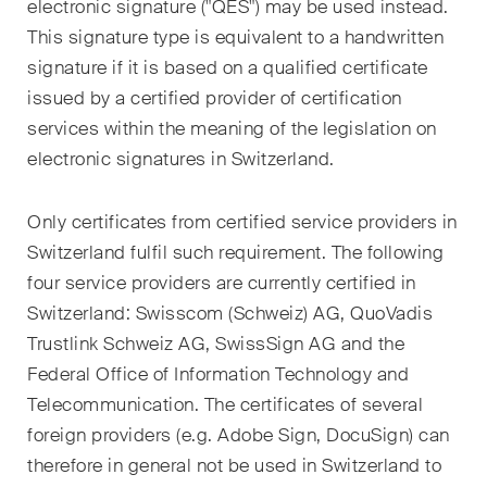
electronic signature ("QES") may be used instead.
matters.
This signature type is equivalent to a handwritten
Construction Insights
signature if it is based on a qualified certificate
Regular insights into Swiss
issued by a certified provider of certification
and international trends and
services within the meaning of the legislation on
legal developments in the
electronic signatures in Switzerland.
construction industry.
Only certificates from certified service providers in
ESG Disputes Reporter
Switzerland fulfil such requirement. The following
Regular insights and updates
four service providers are currently certified in
on key developments in the
Switzerland: Swisscom (Schweiz) AG, QuoVadis
rapidly changing landscape of
Trustlink Schweiz AG, SwissSign AG and the
Environmental, Social and
Federal Office of Information Technology and
Corporate Governance
disputes.
Telecommunication. The certificates of several
foreign providers (e.g. Adobe Sign, DocuSign) can
therefore in general not be used in Switzerland to
The Board's View