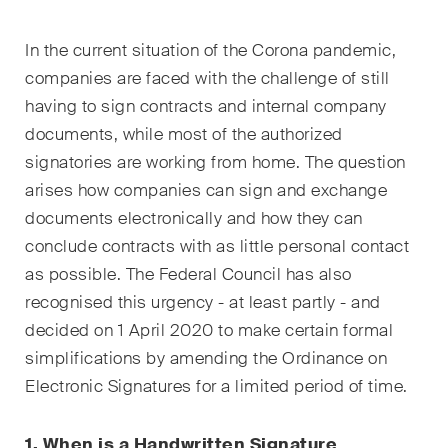
EN
DE
FR
In the current situation of the Corona pandemic,
Email*
companies are faced with the challenge of still
having to sign contracts and internal company
documents, while most of the authorized
Language*
signatories are working from home. The question
arises how companies can sign and exchange
documents electronically and how they can
Country*
conclude contracts with as little personal contact
as possible. The Federal Council has also
recognised this urgency - at least partly - and
Newsletters & Newsflashes
decided on 1 April 2020 to make certain formal
simplifications by amending the Ordinance on
Electronic Signatures for a limited period of time.
Monthly selected key topics
from our practice areas,
1. When is a Handwritten Signature