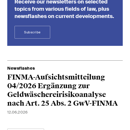
Receive our newsletters on selected
matters.
topics from various fields of law, plus
newsflashes on current developments.
Construction Insights
Regular insights into Swiss
and international trends and
Subscribe
legal developments in the
construction industry.
ESG Disputes Reporter
Newsflashes
Regular insights and updates
FINMA-Aufsichtsmitteilung
on key developments in the
04/2026 Ergänzung zur
rapidly changing landscape of
Environmental, Social and
Geldwäschereirisikoanalyse
Corporate Governance
nach Art. 25 Abs. 2 GwV-FINMA
disputes.
12.06.2026
The Board's View