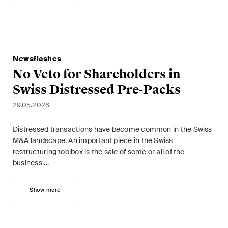
This site is protected by reCAPTCHA and the Google
Privacy Policy
and
Terms of Service
apply.
Subscribe
Newsflashes
No Veto for Shareholders in
Swiss Distressed Pre-Packs
29.05.2026
Distressed transactions have become common in the Swiss
M&A landscape. An important piece in the Swiss
restructuring toolbox is the sale of some or all of the
business …
Show more