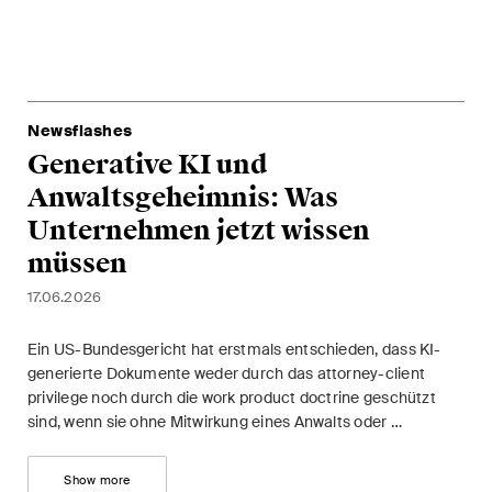
ESG
Employment
Energy
Newsflashes
Generative KI und
ICT / Data / Cybercrime
Anwaltsgeheimnis: Was
Insurance
Unternehmen jetzt wissen
müssen
Intellectual Property
17.06.2026
International Arbitration
Ein US-Bundesgericht hat erstmals entschieden, dass KI-
Life Sciences
generierte Dokumente weder durch das attorney-client
privilege noch durch die work product doctrine geschützt
Private Wealth
sind, wenn sie ohne Mitwirkung eines Anwalts oder …
Real Estate
Show more