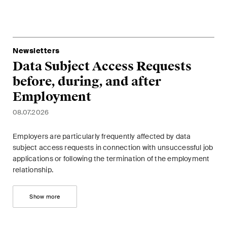
sectors and industries, plus
newsflashes on recent
developments.
Newsletters
Administrative Law and Public
Data Subject Access Requests
Procurement
before, during, and after
Art and Entertainment / Sports
Employment
Banking & Finance
08.07.2026
Competition & Antitrust
Employers are particularly frequently affected by data
subject access requests in connection with unsuccessful job
Construction
applications or following the termination of the employment
relationship.
Corporate & Commercial /
M&A
Show more
Dispute Resolution