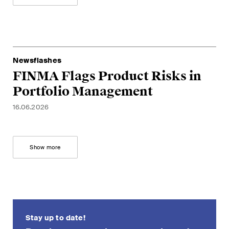
Restructuring & Insolvency
Taxation
Trade and Transport
Newsflashes
FINMA Flags Product Risks in
White-Collar Crime and
Portfolio Management
Compliance
16.06.2026
Publications
Show more
Arbitration Case Alert
Monthly email with the latest
updates and summaries of the
Swiss Federal Supreme
Stay up to date!
Court's case law in arbitration