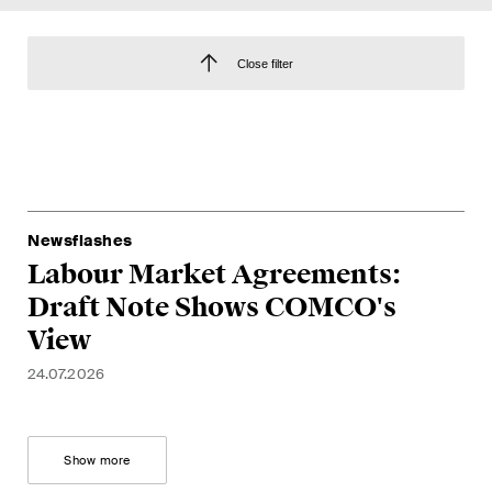
EN
DE
FR
Close filter
Email*
Language*
Newsflashes
Country*
Labour Market Agreements:
Draft Note Shows COMCO's
View
Newsletters & Newsflashes
24.07.2026
Monthly selected key topics
Show more
from our practice areas,