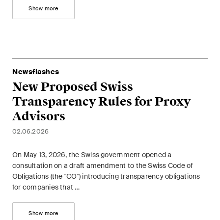
Show more
Concise analysis of key trends
in the fast-moving world of
corporate governance for
board members of Swiss
companies.
Newsflashes
New Proposed Swiss
The M&A Perspective
Transparency Rules for Proxy
A regular look from a unique
M&A perspective at legal
Advisors
changes, economic
02.06.2026
developments and societal
trends in Switzerland.
On May 13, 2026, the Swiss government opened a
consultation on a draft amendment to the Swiss Code of
Obligations (the "CO") introducing transparency obligations
I have read and accept the
Privacy Notice*
for companies that …
Show more