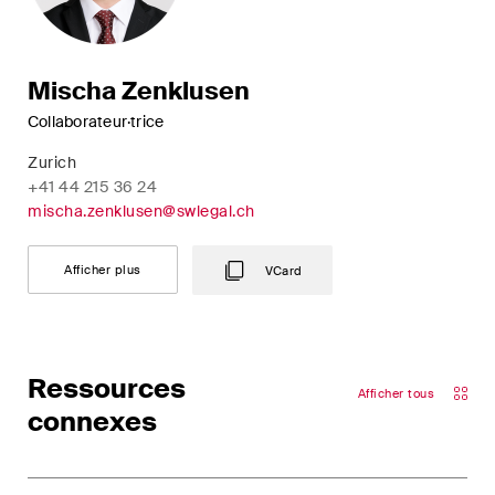
Mischa Zenklusen
Collaborateur·trice
Zurich
+41 44 215 36 24
mischa.zenklusen@swlegal.ch
Afficher plus
VCard
Ressources
Afficher tous
connexes