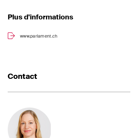
Plus d'informations
www.parlament.ch
Contact