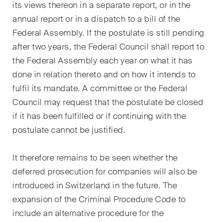
its views thereon in a separate report, or in the
annual report or in a dispatch to a bill of the
Federal Assembly. If the postulate is still pending
after two years, the Federal Council shall report to
the Federal Assembly each year on what it has
done in relation thereto and on how it intends to
fulfil its mandate. A committee or the Federal
Council may request that the postulate be closed
if it has been fulfilled or if continuing with the
postulate cannot be justified.
It therefore remains to be seen whether the
deferred prosecution for companies will also be
introduced in Switzerland in the future. The
expansion of the Criminal Procedure Code to
include an alternative procedure for the