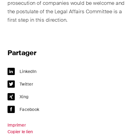
prosecution of companies would be welcome and
the postulate of the Legal Affairs Committee is a
first step in this direction.
Partager
LinkedIn
Twitter
Xing
Facebook
Imprimer
Copier le lien