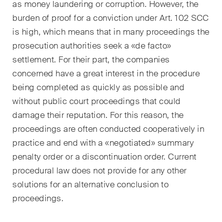
développements clés dans
as money laundering or corruption. However, the
l'environnement en évolution
burden of proof for a conviction under Art. 102 SCC
rapide des litiges
is high, which means that in many proceedings the
environnementaux, sociaux et
prosecution authorities seek a «de facto»
de gouvernance d'entreprise.
settlement. For their part, the companies
concerned have a great interest in the procedure
being completed as quickly as possible and
The Board's View
without public court proceedings that could
Analyse concise des
principales tendances dans le
damage their reputation. For this reason, the
monde en pleine évolution de
proceedings are often conducted cooperatively in
la gouvernance d'entreprise
practice and end with a «negotiated» summary
pour les membres des conseils
penalty order or a discontinuation order. Current
d'administration des sociétés
procedural law does not provide for any other
suisses.
solutions for an alternative conclusion to
proceedings.
The M&A Perspective
Une mise à jour régulière d'un