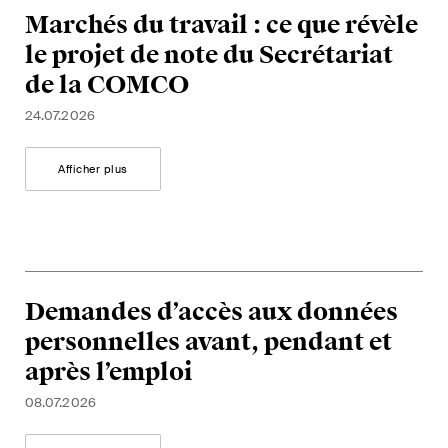
Marchés du travail : ce que révèle
le projet de note du Secrétariat
de la COMCO
24.07.2026
Afficher plus
Demandes d’accès aux données
personnelles avant, pendant et
après l’emploi
08.07.2026