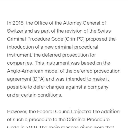
EN
DE
FR
Email*
In 2018, the Office of the Attorney General of
Switzerland as part of the revision of the Swiss
Criminal Procedure Code (CrimPC) proposed the
Langue*
introduction of a new criminal procedural
instrument: the deferred prosecution for
companies. This instrument was based on the
Pays
Anglo-American model of the deferred prosecution
agreement (DPA) and was intended to make it
possible to defer charges against a company
Newsletters & Newsflashes
under certain conditions.
However, the Federal Council rejected the addition
Une sélection mensuelle de
of such a procedure to the Criminal Procedure
sujets clés issus de nos
Code in 2019. The main reasons given were that