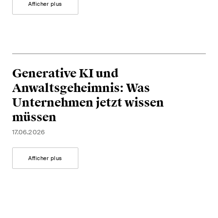
Afficher plus
Generative KI und
Anwaltsgeheimnis: Was
Unternehmen jetzt wissen
müssen
17.06.2026
Afficher plus