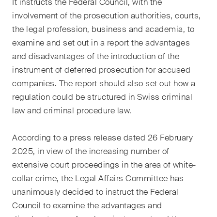
It instructs the Federal Council, with the
Droit immobilier
involvement of the prosecution authorities, courts,
Droit pénal économique et
the legal profession, business and academia, to
compliance
examine and set out in a report the advantages
and disadvantages of the introduction of the
ESG
instrument of deferred prosecution for accused
Restructuration et insolvabilité
companies. The report should also set out how a
regulation could be structured in Swiss criminal
Sciences de la vie
law and criminal procedure law.
TIC / Droit des données /
Cybercriminalité
According to a press release dated 26 February
2025, in view of the increasing number of
extensive court proceedings in the area of white-
Publications
collar crime, the Legal Affairs Committee has
unanimously decided to instruct the Federal
Council to examine the advantages and
Arbitration Case Alert