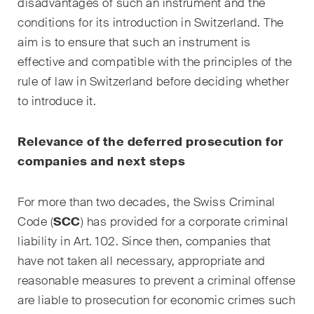
disadvantages of such an instrument and the
Courriel mensuel contenant les
conditions for its introduction in Switzerland. The
dernières mises à jour et les
aim is to ensure that such an instrument is
résumés de la jurisprudence
effective and compatible with the principles of the
du Tribunal fédéral suisse en
matière d'arbitrage.
rule of law in Switzerland before deciding whether
to introduce it.
Construction Insights
Des aperçus réguliers des
R​​​​​elevance of the deferred prosecution for
tendances suisses et
companies and next steps
internationales et des
développements juridiques
For more than two decades, the Swiss Criminal
dans le secteur de la
Code (
SCC
) has provided for a corporate criminal
construction.
liability in Art. 102. Since then, companies that
ESG Disputes Reporter
have not taken all necessary, appropriate and
Des aperçus et mises à jour
reasonable measures to prevent a criminal offense
réguliers sur les
are liable to prosecution for economic crimes such