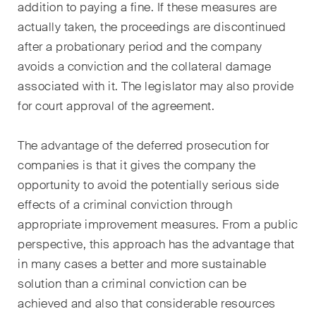
addition to paying a fine. If these measures are
actually taken, the proceedings are discontinued
after a probationary period and the company
avoids a conviction and the collateral damage
associated with it. The legislator may also provide
for court approval of the agreement.
The advantage of the deferred prosecution for
companies is that it gives the company the
opportunity to avoid the potentially serious side
effects of a criminal conviction through
appropriate improvement measures. From a public
perspective, this approach has the advantage that
in many cases a better and more sustainable
solution than a criminal conviction can be
achieved and also that considerable resources