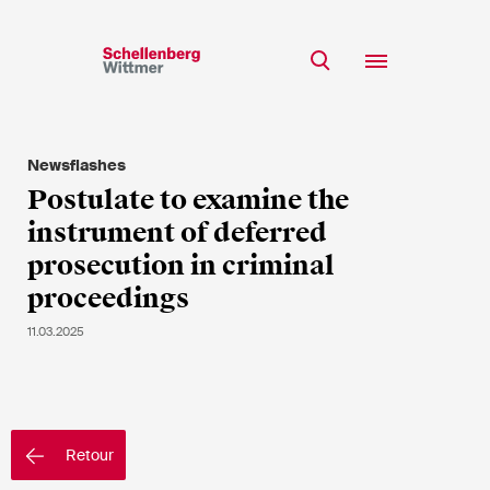
Restez à jour!
*Champs obligatoires
Newsflashes
Equipe
Postulate to examine the
Expertise
instrument of deferred
M
Insights
prosecution in criminal
Mme
proceedings
s/o
Carrière
11.03.2025
RSE
A propos
Prénom*
Retour
Nom de famille*