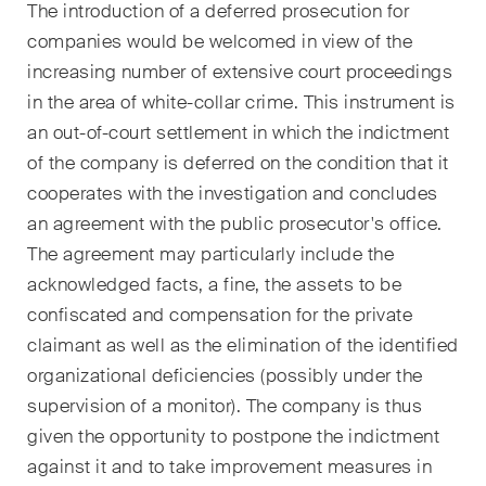
The introduction of a deferred prosecution for
point de vue unique en matière
companies would be welcomed in view of the
de fusions et acquisitions sur
increasing number of extensive court proceedings
les changements juridiques,
les développements
in the area of white-collar crime. This instrument is
économiques et les tendances
an out-of-court settlement in which the indictment
sociétales en Suisse.
of the company is deferred on the condition that it
cooperates with the investigation and concludes
an agreement with the public prosecutor's office.
J'ai lu et j'accepte l'
avis de confidentialité*.
The agreement may particularly include the
acknowledged facts, a fine, the assets to be
confiscated and compensation for the private
Ce site est protégé par reCAPTCHA et les conditions d'utilisation de
Google s'appliquent .
Avis de confidentialité
et
Conditions d'utilisation
.
claimant as well as the elimination of the identified
organizational deficiencies (possibly under the
supervision of a monitor). The company is thus
S'abonner
given the opportunity to postpone the indictment
against it and to take improvement measures in