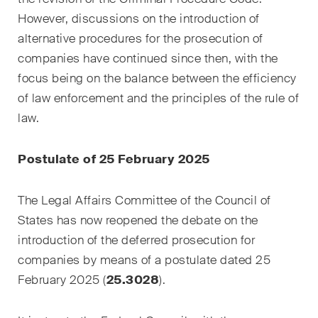
However, discussions on the introduction of
Droit de la propriété
alternative procedures for the prosecution of
intellectuelle
companies have continued since then, with the
Droit de l‘art et du
focus being on the balance between the efficiency
divertissement / Droit du sport
of law enforcement and the principles of the rule of
law.
Droit de l‘énergie
Droit des assurances
Postulate of 25 February 2025
Droit des sociétés & droit
The Legal Affairs Committee of the Council of
commercial / Droit des fusions
States has now reopened the debate on the
& acquisitions
introduction of the deferred prosecution for
Droit du travail
companies by means of a postulate dated 25
February 2025 (
25.3028
).
Droit fiscal