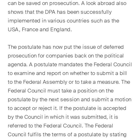
can be saved on prosecution. A look abroad also
shows that the DPA has been successfully
implemented in various countries such as the
USA, France and England.
The postulate has now put the issue of deferred
prosecution for companies back on the political
agenda. A postulate mandates the Federal Council
to examine and report on whether to submit a bill
to the Federal Assembly or to take a measure. The
Federal Council must take a position on the
postulate by the next session and submit a motion
to accept or reject it. If the postulate is accepted
by the Council in which it was submitted, it is
referred to the Federal Council. The Federal
Council fulfils the terms of a postulate by stating