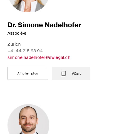
Dr. Simone Nadelhofer
Associé·e
Zurich
+41 44 215 93 94
simone.nadelhofer@swlegal.ch
Afficher plus
VCard