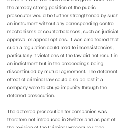
domaines d'activités, secteurs
the already strong position of the public
et industries, ainsi que des
Newsflash sur l'actualité.
prosecutor would be further strengthened by such
an instrument without any corresponding control
Arbitrage international
mechanisms or counterbalances, such as judicial
approval or appeal options. It was also feared that
Clients privés
such a regulation could lead to inconsistencies,
Commerce et transport
particularly if violations of the law did not result in
an indictment but in the proceedings being
Contentieux
discontinued by mutual agreement. The deterrent
effect of criminal law could also be lost if a
Droit administratif et marchés
publics
company were to «buy» impunity through the
deferred prosecution.
Droit bancaire & financier
The deferred prosecution for companies was
Droit de la concurrence
therefore not introduced in Switzerland as part of
Droit de la construction
the revision of the Criminal Procedure Code.