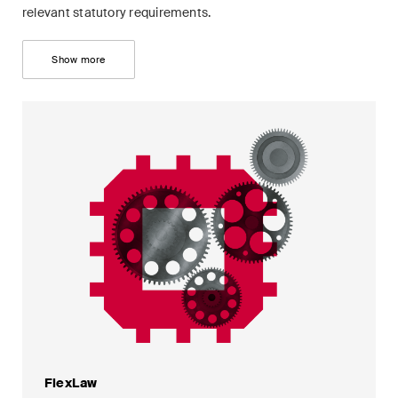
relevant statutory requirements.
Show more
FlexLaw