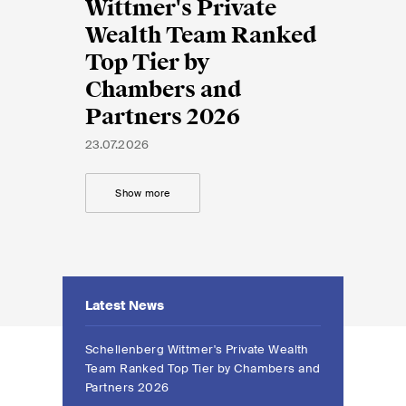
EN
DE
FR
Wittmer's Private
Wealth Team Ranked
Top Tier by
Email*
Chambers and
Partners 2026
Language*
23.07.2026
Show more
Country*
Newsletters & Newsflashes
Latest News
Schellenberg Wittmer's Private Wealth
Monthly selected key topics
Team Ranked Top Tier by Chambers and
from our practice areas,
Partners 2026