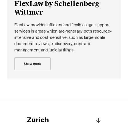
FlexLaw by Schellenberg
Wittmer
FlexLaw provides efficient and flexible legal support
services in areas which are generally both resource-
intensive and cost-sensitive, such as large-scale
document reviews, e-discovery, contract
management and judicial filings.
Show more
Zurich