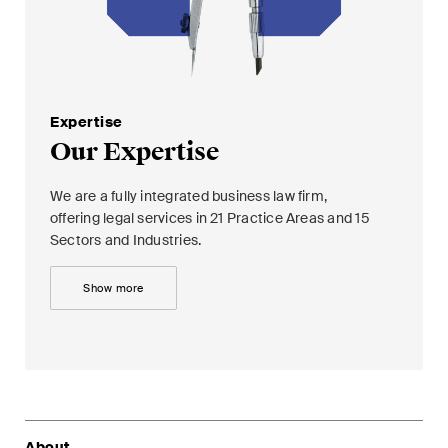
Concise analysis of key trends
in the fast-moving world of
corporate governance for
board members of Swiss
Expertise
companies.
Our Expertise
The M&A Perspective
We are a fully integrated business law firm,
A regular look from a unique
offering legal services in 21 Practice Areas and 15
M&A perspective at legal
Sectors and Industries.
changes, economic
developments and societal
Show more
trends in Switzerland.
I have read and accept the
Privacy Notice*
About