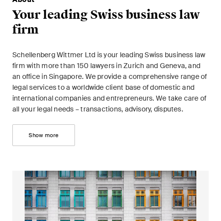
This site is protected by reCAPTCHA and the Google
Privacy Policy
and
Your leading Swiss business law
Terms of Service
apply.
firm
Subscribe
Schellenberg Wittmer Ltd is your leading Swiss business law
firm with more than 150 lawyers in Zurich and Geneva, and
an office in Singapore. We provide a comprehensive range of
legal services to a worldwide client base of domestic and
international companies and entrepreneurs. We take care of
all your legal needs – transactions, advisory, disputes.
Show more