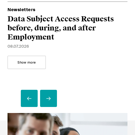
G
a
28.
A
Newsletters
05.
Data Subject Access Requests
U
before, during, and after
m
Employment
17.
08.07.2026
Show more