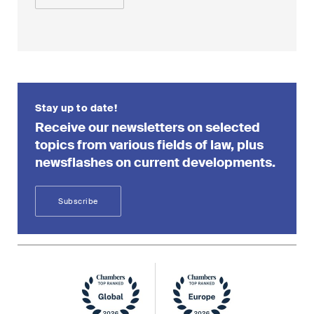
Stay up to date!
Receive our newsletters on selected
topics from various fields of law, plus
newsflashes on current developments.
Subscribe