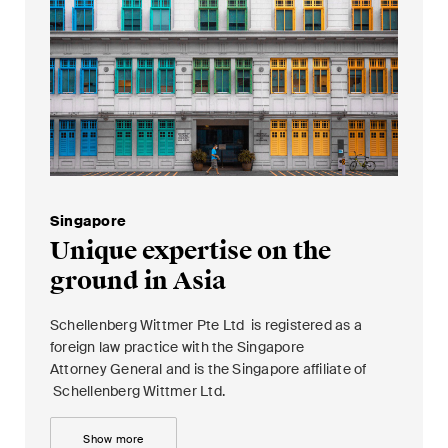
Singapore
Unique expertise on the
ground in Asia
Schellenberg Wittmer Pte Ltd is registered as a
foreign law practice with the Singapore
Attorney General and is the Singapore affiliate of
Schellenberg Wittmer Ltd.
Show more