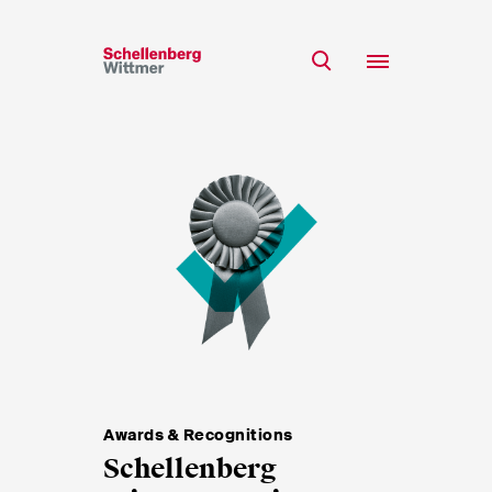
Stay up to date!
*Required fields
Team
Expertise
Mr
Insights
Ms
n/a
Career
CSR
About
First Name*
Awards & Recognitions
Schellenberg
Last Name*