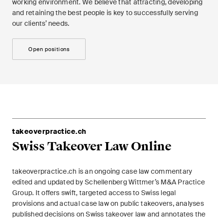
working environment. We believe that attracting, developing
and retaining the best people is key to successfully serving
our clients’ needs.
Open positions
takeoverpractice.ch
Swiss Takeover Law Online
takeoverpractice.ch is an ongoing case law commentary
edited and updated by Schellenberg Wittmer’s M&A Practice
Group. It offers swift, targeted access to Swiss legal
provisions and actual case law on public takeovers, analyses
published decisions on Swiss takeover law and annotates the