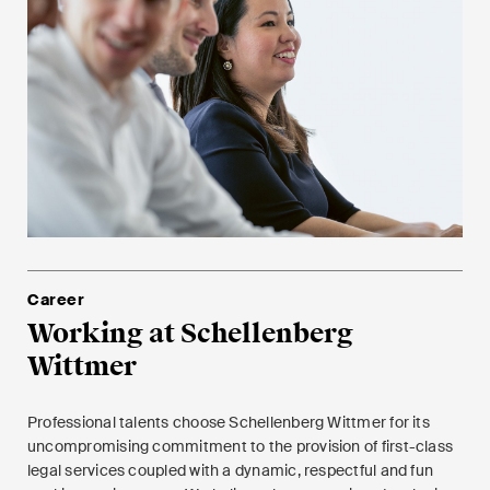
Career
Working at Schellenberg
Wittmer
Professional talents choose Schellenberg Wittmer for its
uncompromising commitment to the provision of first-class
legal services coupled with a dynamic, respectful and fun