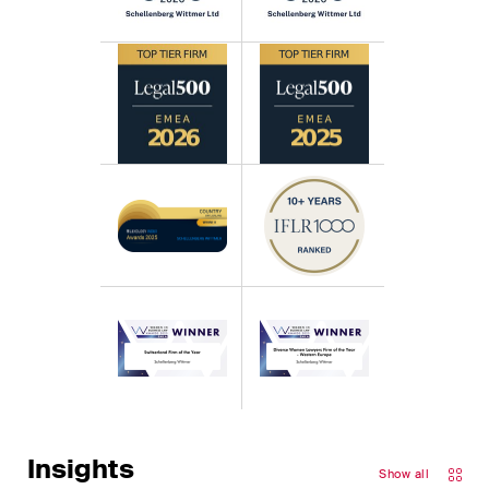
Insights
Show all