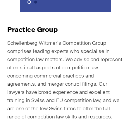
sectors and industries, plus
newsflashes on recent
developments.
Practice Group
Administrative Law and Public
Procurement
Schellenberg Wittmer’s Competition Group
Art and Entertainment / Sports
comprises leading experts who specialise in
competition law matters. We advise and represent
Banking & Finance
clients in all aspects of competition law
concerning commercial practices and
Competition & Antitrust
agreements, and merger control filings. Our
Construction
lawyers have broad experience and excellent
training in Swiss and EU competition law, and we
Corporate & Commercial /
are one of the few Swiss firms to offer the full
M&A
range of competition law skills and resources.
Dispute Resolution