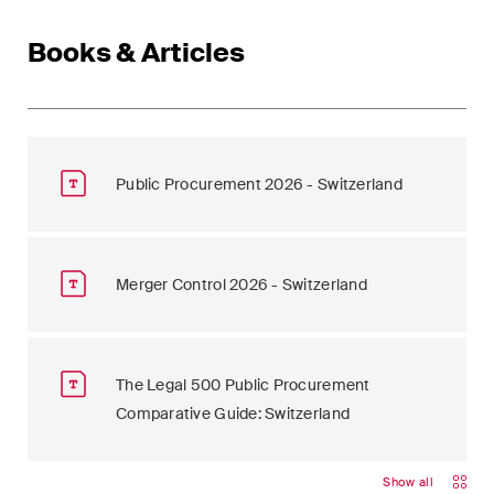
Books & Articles
Public Procurement 2026 - Switzerland
Merger Control 2026 - Switzerland
The Legal 500 Public Procurement
Comparative Guide: Switzerland
Show all