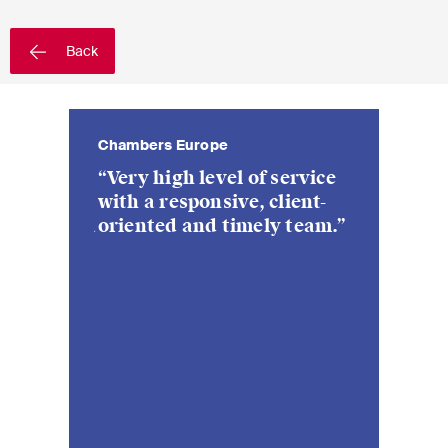
EN
DE
FR
Back
Email*
Chambers Europe
Chambers E
Language*
“Very high level of service
“Strong t
with a responsive, client-
regarded a
oriented and timely team.”
in Switze
Country*
deep unde
specific b
Newsletters & Newsflashes
Monthly selected key topics
from our practice areas,