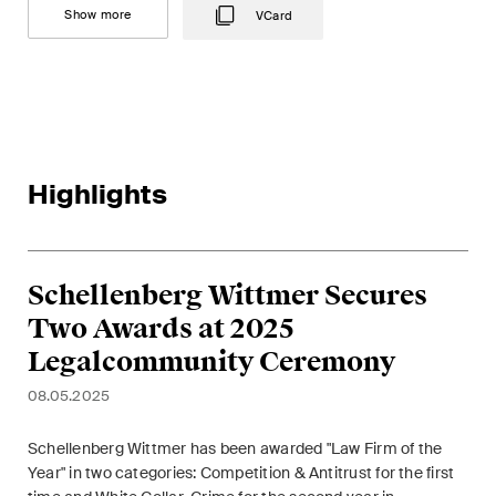
This site is protected by reCAPTCHA and the Google
Privacy Policy
and
Show more
VCard
Terms of Service
apply.
Subscribe
Highlights
Schellenberg Wittmer Secures
Two Awards at 2025
Legalcommunity Ceremony
08.05.2025
Schellenberg Wittmer has been awarded "Law Firm of the
Year" in two categories: Competition & Antitrust for the first