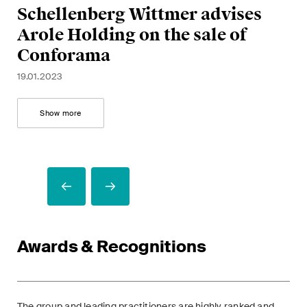
B
Bi
Schellenberg Wittmer advises
a
G
Al
m
f
Arole Holding on the sale of
t
C
21.
Conforama
24.
19.
A
26.
19.01.2023
12.
Show more
Awards & Recognitions
The group and leading practitioners are highly ranked and