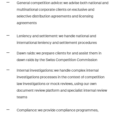
General competition advice: we advise both national and
Restructuring & Insolvency
multinational corporate clients on exclusive and
Taxation
selective distribution agreements and licensing
agreements
Trade and Transport
Leniency and settlement: we handle national and
White-Collar Crime and
international leniency and settlement procedures
Compliance
Dawn raids: we prepare clients for and assist them in
dawn raids by the Swiss Competition Commission
Publications
Internal investigations: we handle complex internal
investigations processes in the context of competition
law investigations or mock reviews, using our own
Arbitration Case Alert
document review platform and specialist internal review
Monthly email with the latest
teams
updates and summaries of the
Swiss Federal Supreme
Compliance: we provide compliance programmes,
Court's case law in arbitration