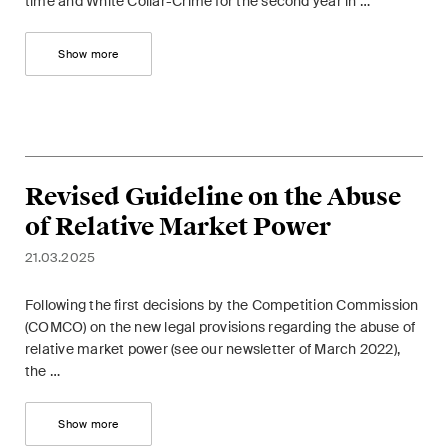
time and White Collar-Crime for the second year in …
Show more
Revised Guideline on the Abuse
of Relative Market Power
21.03.2025
Following the first decisions by the Competition Commission
(COMCO) on the new legal provisions regarding the abuse of
relative market power (see our newsletter of March 2022),
the …
Show more