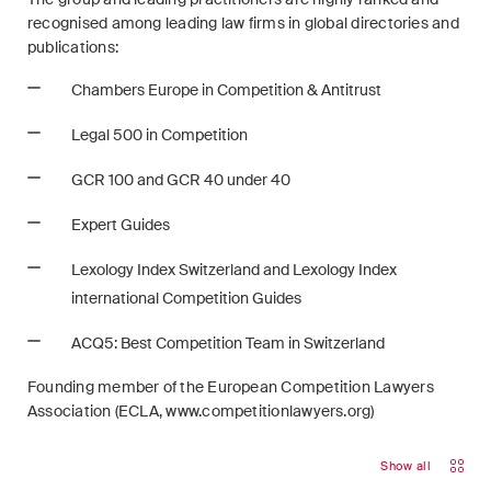
recognised among leading law firms in global directories and
publications:
Chambers Europe in Competition & Antitrust
Legal 500 in Competition
GCR 100 and GCR 40 under 40
Expert Guides
Lexology Index Switzerland and Lexology Index
international Competition Guides
ACQ5: Best Competition Team in Switzerland
Founding member of the European Competition Lawyers
Association (ECLA, www.competitionlawyers.org)
Show all