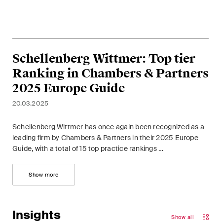
Schellenberg Wittmer: Top tier
Ranking in Chambers & Partners
2025 Europe Guide
20.03.2025
Schellenberg Wittmer has once again been recognized as a
leading firm by Chambers & Partners in their 2025 Europe
Guide, with a total of 15 top practice rankings …
Show more
Insights
Show all