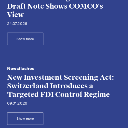
Draft Note Shows COMCO's
View
24.07.2026
Show more
Newsflashes
New Investment Screening Act:
Switzerland Introduces a
Targeted FDI Control Regime
09.01.2026
Show more