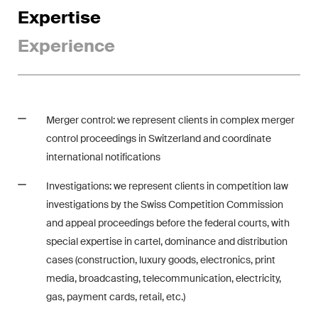
Expertise
ESG
Experience
Employment
Energy
ICT / Data / Cybercrime
Merger control: we represent clients in complex merger
Insurance
control proceedings in Switzerland and coordinate
international notifications
Intellectual Property
Investigations: we represent clients in competition law
International Arbitration
investigations by the Swiss Competition Commission
and appeal proceedings before the federal courts, with
Life Sciences
special expertise in cartel, dominance and distribution
cases (construction, luxury goods, electronics, print
Private Wealth
media, broadcasting, telecommunication, electricity,
gas, payment cards, retail, etc.)
Real Estate