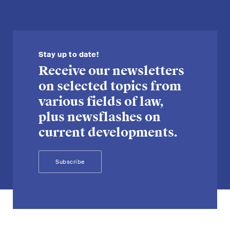
Stay up to date!
Receive our newsletters
on selected topics from
various fields of law,
plus newsflashes on
current developments.
Subscribe