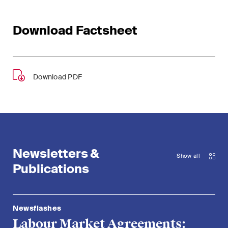
Download Factsheet
Download PDF
Newsletters &
Show all
Publications
Newsflashes
Labour Market Agreements: