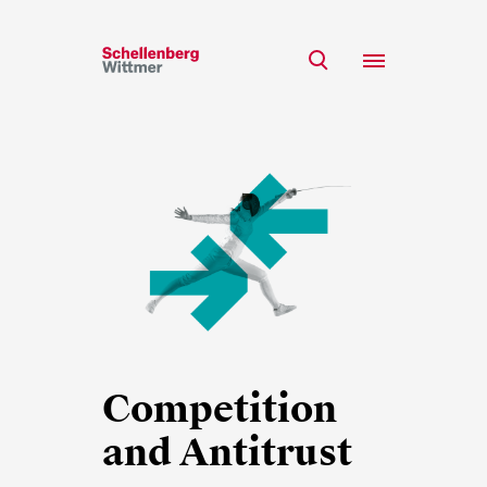
Stay up to date!
*Required fields
Team
Expertise
Mr
Insights
Ms
n/a
Career
CSR
About
First Name*
Competition
and Antitrust
Last Name*