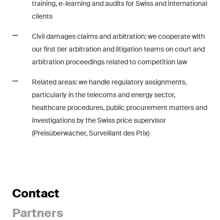
training, e-learning and audits for Swiss and international
matters.
clients
Construction Insights
Civil damages claims and arbitration: we cooperate with
Regular insights into Swiss
our first tier arbitration and litigation teams on court and
and international trends and
arbitration proceedings related to competition law
legal developments in the
construction industry.
Related areas: we handle regulatory assignments,
particularly in the telecoms and energy sector,
ESG Disputes Reporter
healthcare procedures, public procurement matters and
Regular insights and updates
investigations by the Swiss price supervisor
on key developments in the
(Preisüberwacher, Surveillant des Prix)
rapidly changing landscape of
Environmental, Social and
Corporate Governance
disputes.
Contact
Partners
The Board's View